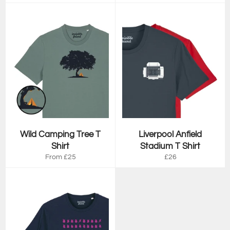
price
price
Wild Camping Tree T
Liverpool Anfield
Shirt
Stadium T Shirt
Regular
From £25
£26
price