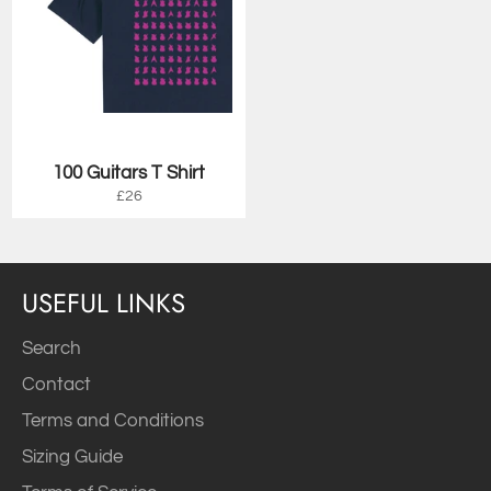
100 Guitars T Shirt
Regular
£26
price
USEFUL LINKS
Search
Contact
Terms and Conditions
Sizing Guide