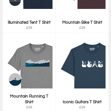
Illuminated Tent T Shirt
Mountain Bike T Shirt
Regular
Regular
£26
£26
price
price
Mountain Running T
Shirt
Iconic Guitars T Shirt
Regular
Regular
£26
£26