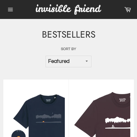
Skip
Ca
to
Site
content
navigation
BESTSELLERS
SORT BY