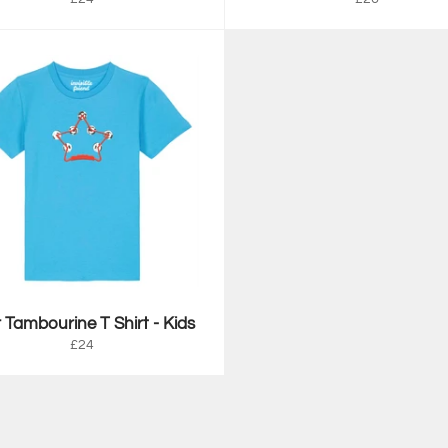
price
price
 Tambourine T Shirt - Kids
Regular
£24
price