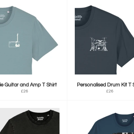
ie Guitar and Amp T Shirt
Personalised Drum Kit T S
Regular
Regular
£26
£26
price
price