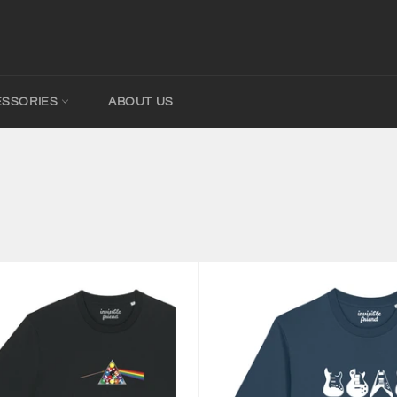
ESSORIES
ABOUT US