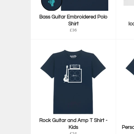
Bass Guitar Embroidered Polo
Shirt
Ic
Regular
£36
price
Rock Guitar and Amp T Shirt -
Kids
Perso
Regular
£24