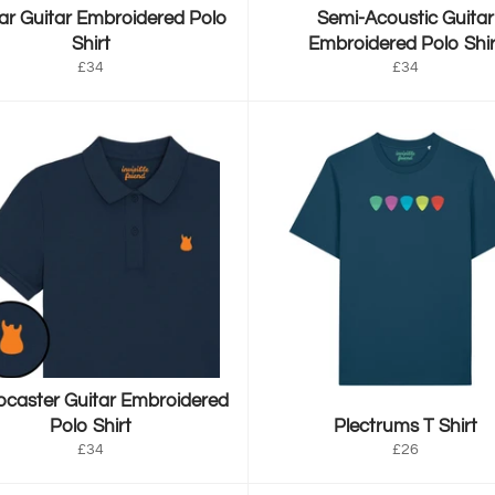
r Guitar Embroidered Polo
Semi-Acoustic Guitar
Shirt
Embroidered Polo Shir
Regular
Regular
£34
£34
price
price
ocaster Guitar Embroidered
Polo Shirt
Plectrums T Shirt
Regular
Regular
£34
£26
price
price