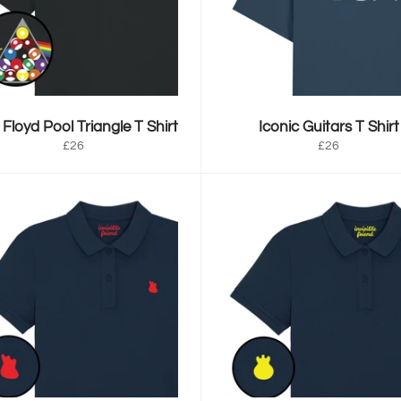
 Floyd Pool Triangle T Shirt
Iconic Guitars T Shirt
Regular
Regular
£26
£26
price
price