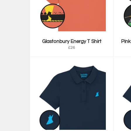
Glastonbury Energy T Shirt
Pink
Regular
£26
price