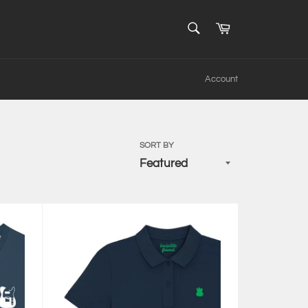
SEARCH
Cart
Search
Account
SORT BY