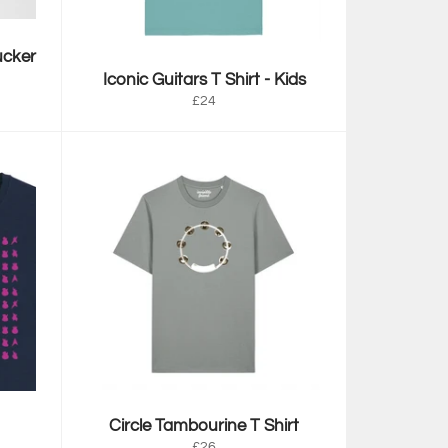
ucker
Iconic Guitars T Shirt - Kids
Regular
£24
price
Circle Tambourine T Shirt
Regular
£26