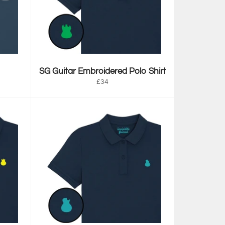
SG Guitar Embroidered Polo Shirt
Regular
£34
price