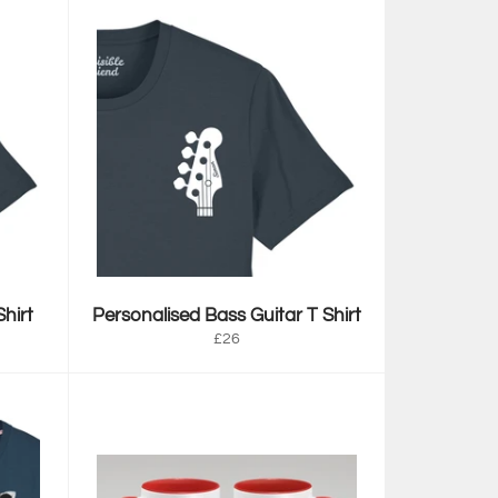
hirt
Personalised Bass Guitar T Shirt
Regular
£26
price