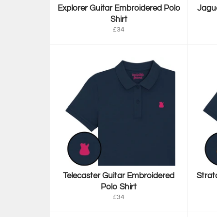
Explorer Guitar Embroidered Polo
Jagua
Shirt
Regular
£34
price
Telecaster Guitar Embroidered
Strat
Polo Shirt
Regular
£34
price