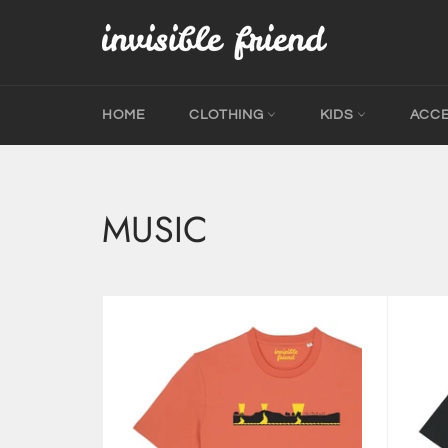
Skip
to
content
HOME
CLOTHING
KIDS
ACC
MUSIC