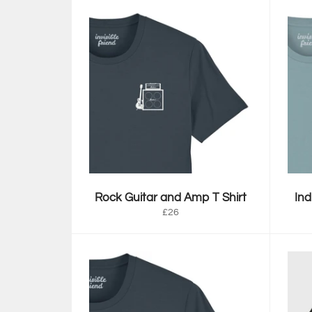
Rock Guitar and Amp T Shirt
Ind
Regular
£26
price