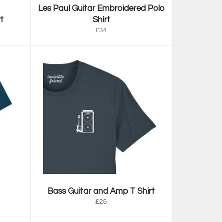
Les Paul Guitar Embroidered Polo
t
Shirt
Regular
£34
price
Bass Guitar and Amp T Shirt
Regular
£26
price