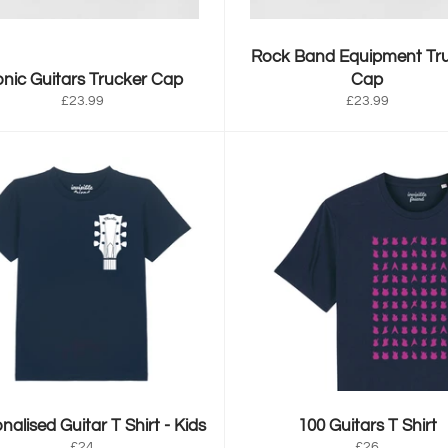
Rock Band Equipment Tr
onic Guitars Trucker Cap
Cap
Regular
Regular
£23.99
£23.99
price
price
nalised Guitar T Shirt - Kids
100 Guitars T Shirt
Regular
Regular
£24
£26