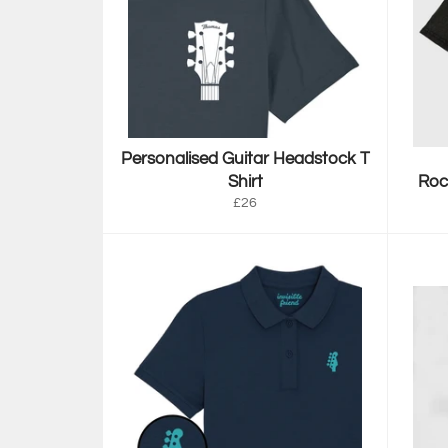
Personalised Guitar Headstock T
Shirt
Roc
Regular
£26
price