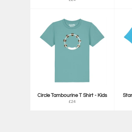
price
Circle Tambourine T Shirt - Kids
Star
Regular
£24
price