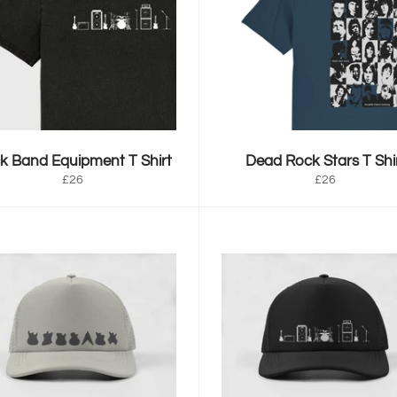
k Band Equipment T Shirt
Dead Rock Stars T Shi
Regular
Regular
£26
£26
price
price