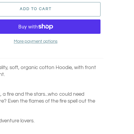
ADD TO CART
More payment options
ty, soft, organic cotton Hoodie, with front
nt.
t, a fire and the stars...who could need
? Even the flames of the fire spell out the
dventure lovers.