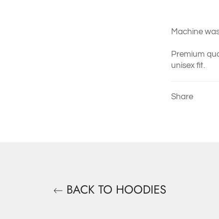
Machine wash
Premium qual
unisex fit.
Share
BACK TO HOODIES