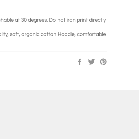
able at 30 degrees. Do not iron print directly
ity, soft, organic cotton Hoodie, comfortable
Share
Tweet
Pin
on
on
on
Facebook
Twitter
Pinterest