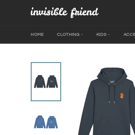
Skip
to
content
HOME
CLOTHING
KIDS
ACC