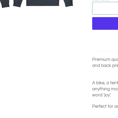
Premium quali
and back pri
A bike, a ten
anything more
word 'joy'.
Perfect for a