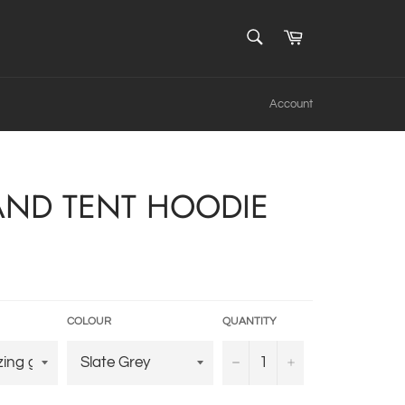
SEARCH
Cart
Search
Account
 AND TENT HOODIE
COLOUR
QUANTITY
−
+