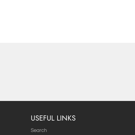
USEFUL LINKS
Search