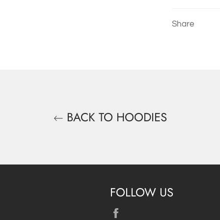
Share
BACK TO HOODIES
FOLLOW US
Facebook