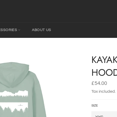
ESSORIES
ABOUT US
KAYA
HOOD
Regular
£54.00
price
Tax included.
SIZE