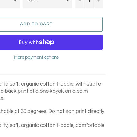
−
+
ADD TO CART
More payment options
ty, soft, organic cotton Hoodie, with subtle
nd back print of a
one kayak on a calm
e.
able at 30 degrees. Do not iron print directly
ity, soft, organic cotton Hoodie, comfortable