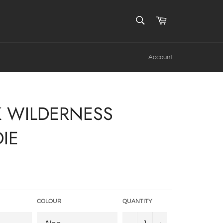
SEARCH
Cart
Search
Account
K WILDERNESS
IE
COLOUR
QUANTITY