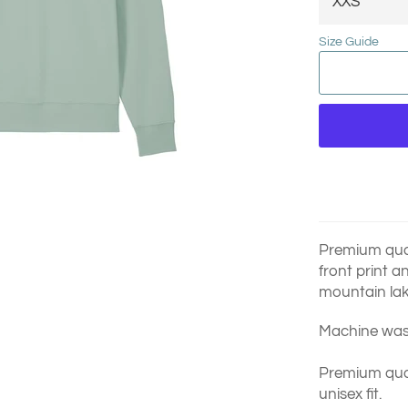
Size Guide
Premium quali
front print a
mountain lak
Machine wash
Premium qual
unisex fit.