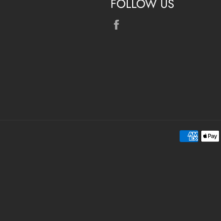
FOLLOW US
Facebook