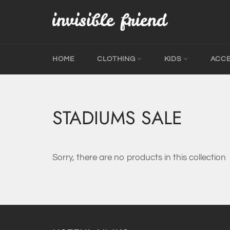
Skip
to
content
HOME
CLOTHING
KIDS
ACC
STADIUMS SALE
Sorry, there are no products in this collection