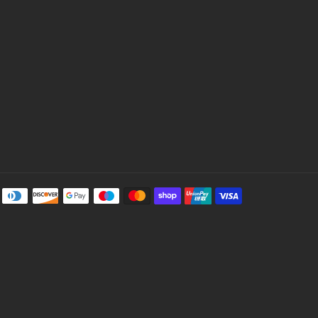
Payment
methods