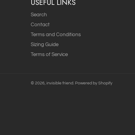
USEFUL LINKS
Search
Contact
Terms and Conditions
Sizing Guide
Terms of Service
© 2026,
invisible friend
.
Powered by Shopify