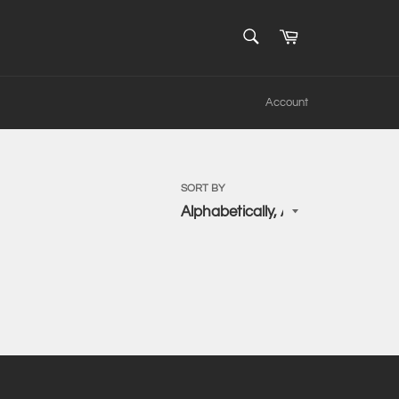
SEARCH
Cart
Search
Account
SORT BY