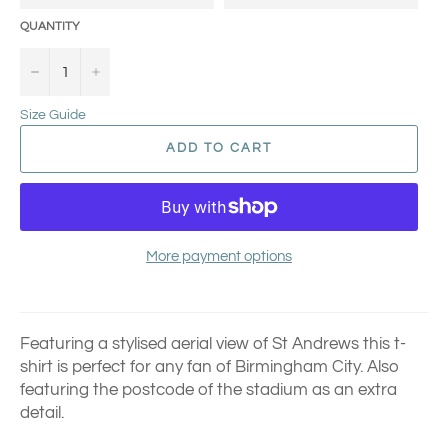
QUANTITY
−
+
Size Guide
ADD TO CART
More payment options
Featuring a stylised aerial view of St Andrews this t-
shirt is perfect for any fan of Birmingham City.
Also
featuring the postcode of the stadium as an extra
detail.