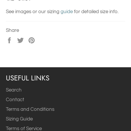
See images or our sizing
guide
for detailed size info.
Share
Share
Tweet
Pin
on
on
on
Facebook
Twitter
Pinterest
USEFUL LINKS
Search
Contact
Terms and Conditions
Sizing Guide
Terms of Service