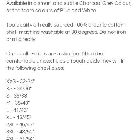
Available in a smart and subtle Charcoal Grey Colour,
or the team colours of Blue and White.
Top quality ethically sourced 100% organic cotton t
shirt, machine washable at 30 degrees. Do not iron
print directly
Our adult t-shirts are a slim (not fitted) but
comfortable unisex fit, as a rough guide they will fit
the following chest sizes:
XXS - 32-34"
XS - 34/36"
S - 36/38"
M - 38/40"
L - 41/43"
XL - 43/45"
2XL - 46/47"
3XL - 48/50"
4XL - 51/54"