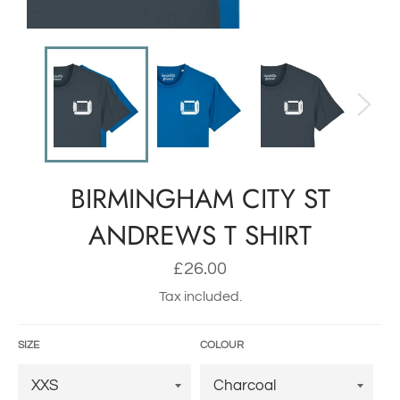
BIRMINGHAM CITY ST
ANDREWS T SHIRT
Regular
£26.00
price
Tax included.
SIZE
COLOUR