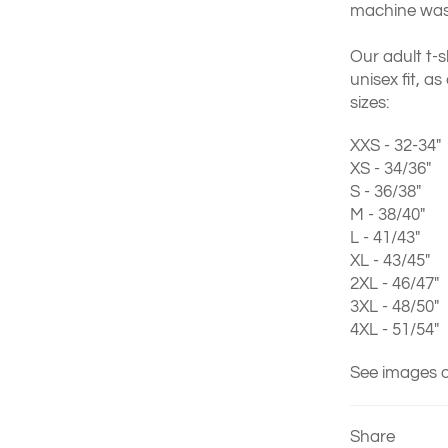
machine wash
Our adult t-s
unisex fit, as
sizes:
XXS - 32-34"
XS - 34/36"
S - 36/38"
M - 38/40"
L - 41/43"
XL - 43/45"
2XL - 46/47"
3XL - 48/50"
4XL - 51/54"
See images o
Share