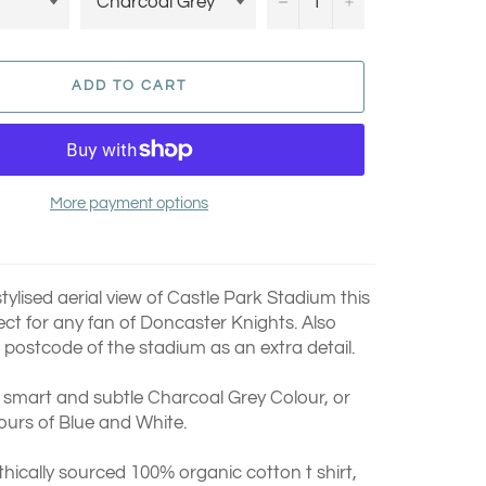
−
+
ADD TO CART
More payment options
tylised aerial view of Castle Park Stadium this
rfect for any fan of Doncaster Knights.
Also
 postcode of the stadium as an extra detail.
a smart and subtle Charcoal Grey Colour, or
ours of Blue and White.
thically sourced 100% organic cotton t shirt,