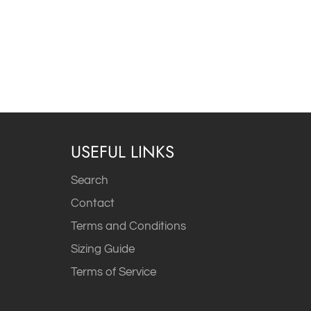
USEFUL LINKS
Search
Contact
Terms and Conditions
Sizing Guide
Terms of Service