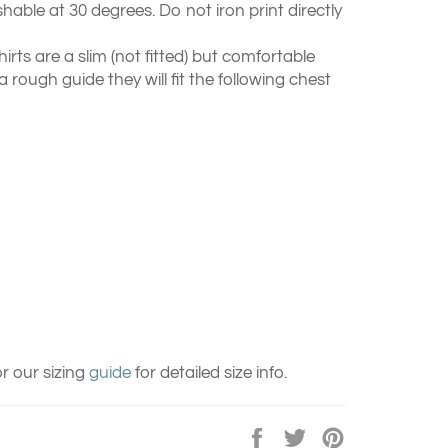
able at 30 degrees. Do not iron print directly
hirts are a slim (not fitted) but comfortable
 a rough guide they will fit the following chest
r our sizing
guide
for detailed size info.
Share
Tweet
Pin