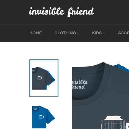
Skip
to
content
HOME
CLOTHING
KIDS
ACC