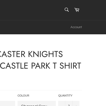
SEARCH
Cart
Search
Account
ASTER KNIGHTS
CASTLE PARK T SHIRT
COLOUR
QUANTITY