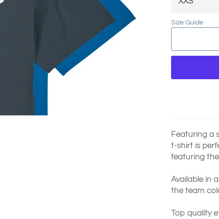
Size Guide
Featuring a s
t-shirt is pe
featuring the
Available in 
the team col
Top quality e