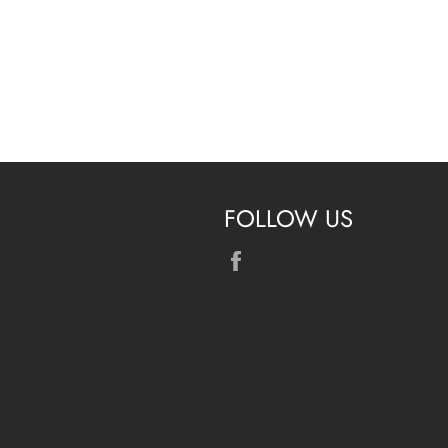
FOLLOW US
Facebook