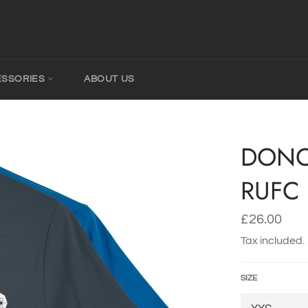
ESSORIES
ABOUT US
DONC
RUFC 
Regular
£26.00
price
Tax included.
SIZE