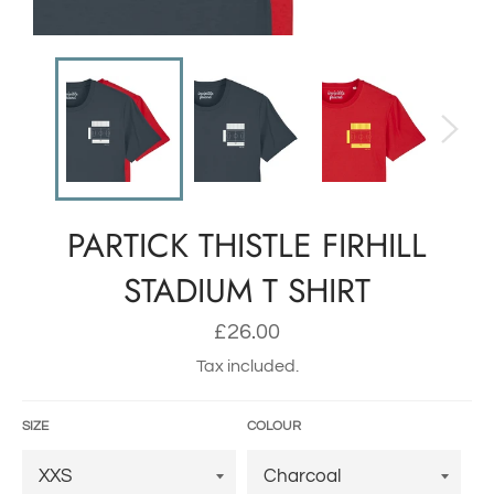
PARTICK THISTLE FIRHILL
STADIUM T SHIRT
Regular
£26.00
price
Tax included.
SIZE
COLOUR