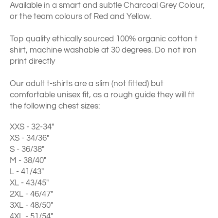
Available in a smart and subtle Charcoal Grey Colour,
or the team colours of Red and Yellow.
Top quality ethically sourced 100% organic cotton t
shirt, machine washable at 30 degrees. Do not iron
print directly
Our adult t-shirts are a slim (not fitted) but
comfortable unisex fit, as a rough guide they will fit
the following chest sizes:
XXS - 32-34"
XS - 34/36"
S - 36/38"
M - 38/40"
L - 41/43"
XL - 43/45"
2XL - 46/47"
3XL - 48/50"
4XL - 51/54"