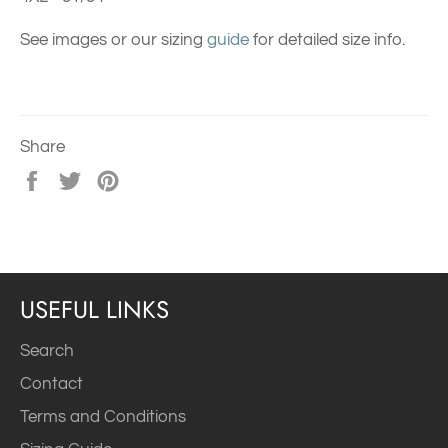
See images or our sizing
guide
for detailed size info.
Share
Share
Tweet
Pin
on
on
on
Facebook
Twitter
Pinterest
USEFUL LINKS
Search
Contact
Terms and Conditions