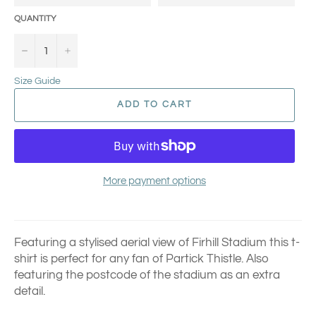
QUANTITY
−
+
Size Guide
ADD TO CART
More payment options
Featuring a stylised aerial view of Firhill Stadium this t-
shirt is perfect for any fan of Partick Thistle.
Also
featuring the postcode of the stadium as an extra
detail.