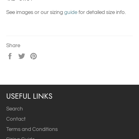
See images or our sizing
guide
for detailed size info.
Share
Share
Tweet
Pin
on
on
on
Facebook
Twitter
Pinterest
USEFUL LINKS
Search
Contact
Terms and Conditions