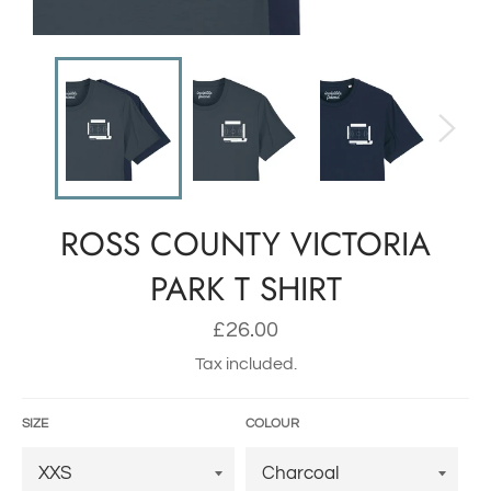
ROSS COUNTY VICTORIA
PARK T SHIRT
Regular
£26.00
price
Tax included.
SIZE
COLOUR