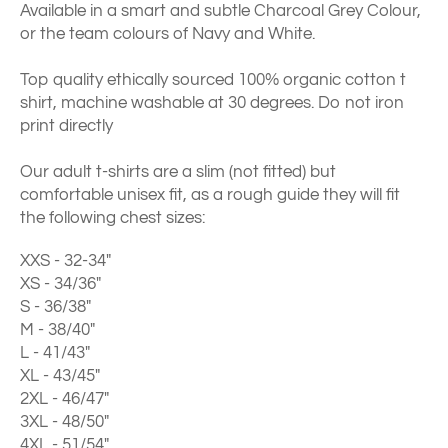
Available in a smart and subtle Charcoal Grey Colour,
or the team colours of Navy and White.
Top quality ethically sourced 100% organic cotton t
shirt, machine washable at 30 degrees. Do not iron
print directly
Our adult t-shirts are a slim (not fitted) but
comfortable unisex fit, as a rough guide they will fit
the following chest sizes:
XXS - 32-34"
XS - 34/36"
S - 36/38"
M - 38/40"
L - 41/43"
XL - 43/45"
2XL - 46/47"
3XL - 48/50"
4XL - 51/54"