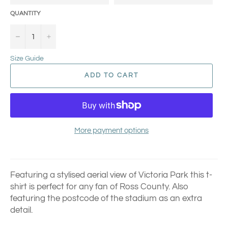
QUANTITY
−
+
Size Guide
ADD TO CART
More payment options
Featuring a stylised aerial view of Victoria Park this t-
shirt is perfect for any fan of Ross County.
Also
featuring the postcode of the stadium as an extra
detail.