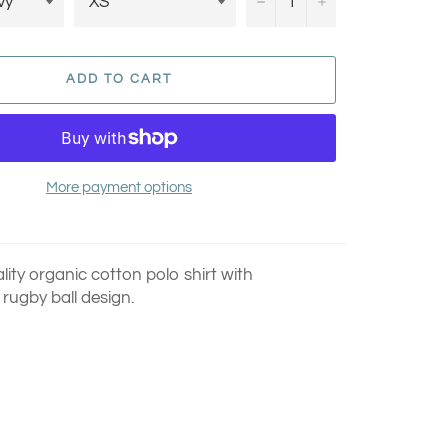
−
+
ADD TO CART
More payment options
ity organic cotton polo shirt with
rugby ball design.