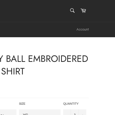
SEARCH
Cart
Search
Account
Y BALL EMBROIDERED
SHIRT
SIZE
QUANTITY