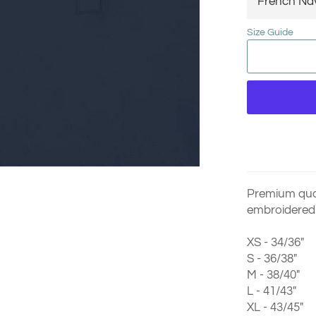
Size Guide
Premium qual
embroidered 
XS - 34/36"
S - 36/38"
M - 38/40"
L - 41/43"
XL - 43/45"