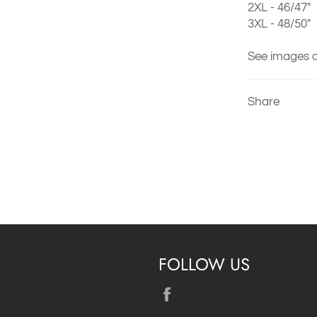
2XL - 46/47"
3XL - 48/50"
See images o
Share
FOLLOW US
Facebook