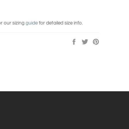
r our sizing
guide
for detailed size info.
Share
Tweet
Pin
on
on
on
Facebook
Twitter
Pinterest