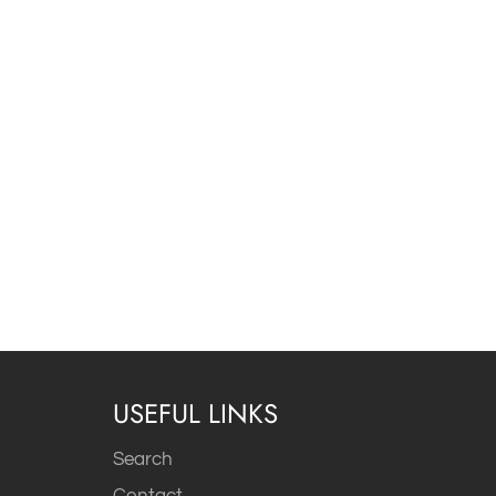
USEFUL LINKS
Search
Contact