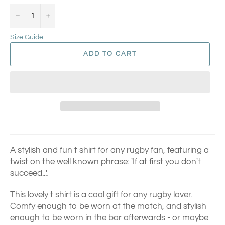
−
+
Size Guide
ADD TO CART
A stylish and fun t shirt for any rugby fan, featuring a
twist on the well known phrase: 'If at first you don't
succeed...'.
This lovely t shirt is a cool gift for any rugby lover.
Comfy enough to be worn at the match, and stylish
enough to be worn in the bar afterwards - or maybe