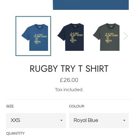
RUGBY TRY T SHIRT
Regular
£26.00
price
Tax included.
SIZE
COLOUR
QUANTITY