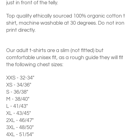
just in front of the telly.
Top quality ethically sourced 100% organic cotton t
shirt, machine washable at 30 degrees. Do not iron
print directly.
Our adult t-shirts are a slim (not fitted) but
comfortable unisex fit, as a rough guide they will fit
the following chest sizes:
XXS - 32-34"
XS - 34/36"
S - 36/38"
M - 38/40"
L - 41/43"
XL - 43/45"
2XL - 46/47"
3XL - 48/50"
4XL - 51/54"