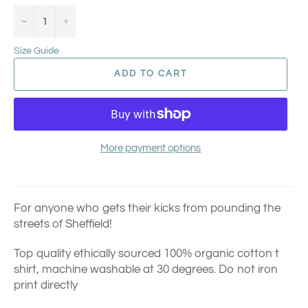
−
+
Size Guide
ADD TO CART
More payment options
For anyone who gets their kicks from pounding the
streets of Sheffield!
Top quality ethically sourced 100% organic cotton t
shirt, machine washable at 30 degrees. Do not iron
print directly