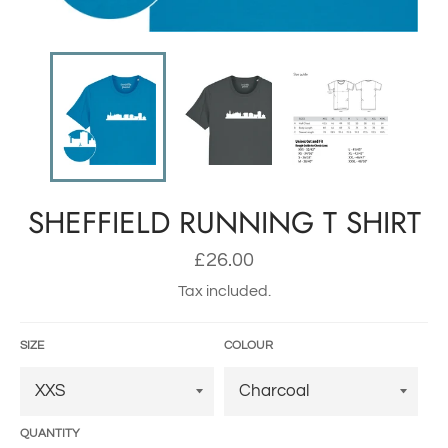
SHEFFIELD RUNNING T SHIRT
Regular
£26.00
price
Tax included.
SIZE
COLOUR
QUANTITY