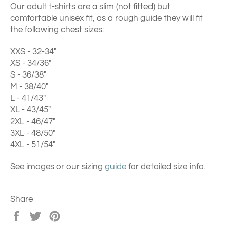
Our adult t-shirts are a slim (not fitted) but
comfortable unisex fit, as a rough guide they will fit
the following chest sizes:
XXS - 32-34"
XS - 34/36"
S - 36/38"
M - 38/40"
L - 41/43"
XL - 43/45"
2XL - 46/47"
3XL - 48/50"
4XL - 51/54"
See images or our sizing
guide
for detailed size info.
Share
Share
Tweet
Pin
on
on
on