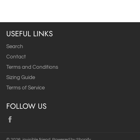
Facebook
Twitter
Pinterest
USEFUL LINKS
Search
Contact
Terms and Conditions
Sizing Guide
Terms of Service
FOLLOW US
Facebook
© 2026,
invisible friend
.
Powered by Shopify