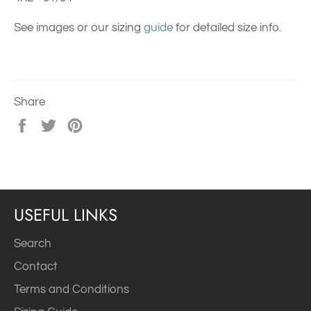
See images or our sizing
guide
for detailed size info.
Share
Share
Tweet
Pin
on
on
on
Facebook
Twitter
Pinterest
USEFUL LINKS
Search
Contact
Terms and Conditions