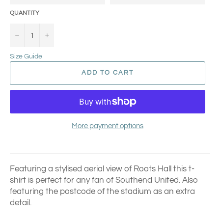
QUANTITY
−
+
Size Guide
ADD TO CART
More payment options
Featuring a stylised aerial view of Roots Hall this t-
shirt is perfect for any fan of Southend United.
Also
featuring the postcode of the stadium as an extra
detail.