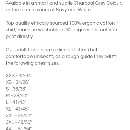
Available in a smart and subtle Charcoal Grey Colour,
or the team colours of Navy and White.
Top quality ethically sourced 100% organic cotton t
shirt, machine washable at 30 degrees. Do not iron
print directly
Our adult t-shirts are a slim (not fitted) but
comfortable unisex fit, as a rough guide they will fit
the following chest sizes:
XXS - 32-34"
XS - 34/36"
S - 36/38"
M - 38/40"
L - 41/43"
XL - 43/45"
2XL - 46/47"
3XL - 48/50"
4XL - 51/54"