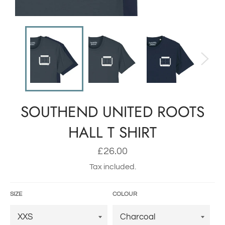
SOUTHEND UNITED ROOTS
HALL T SHIRT
Regular
£26.00
price
Tax included.
SIZE
COLOUR